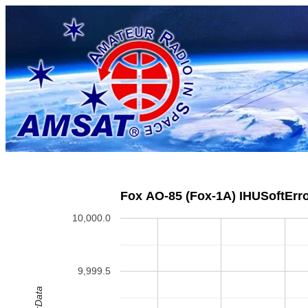
Fox AO-85 (Fox-1A) IHUSoftErro
10,000.0
9,999.5