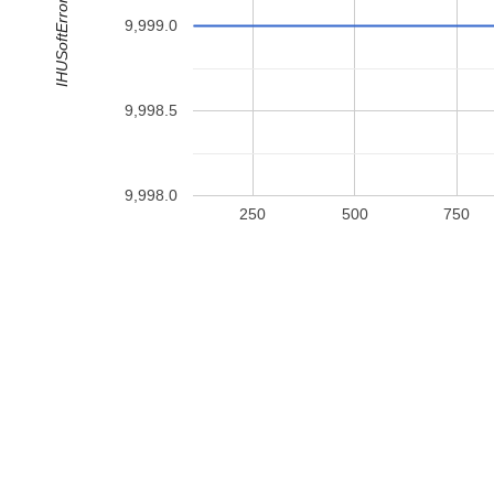
IHUSoftErrorData
9,999.0
9,998.5
9,998.0
250
500
750